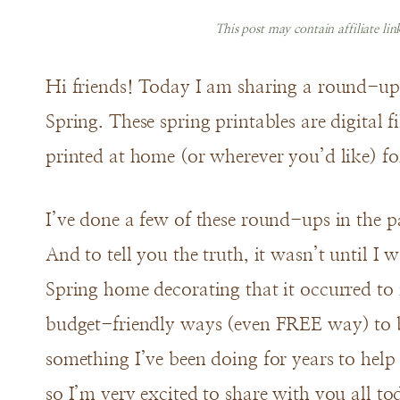
This post may contain affiliate li
Hi friends! Today I am sharing a round-up o
Spring. These spring printables are digital 
printed at home (or wherever you’d like) f
I’ve done a few of these round-ups in the pas
And to tell you the truth, it wasn’t until I
Spring home decorating that it occurred to 
budget-friendly ways (even FREE way) to b
something I’ve been doing for years to help
so I’m very excited to share with you all to