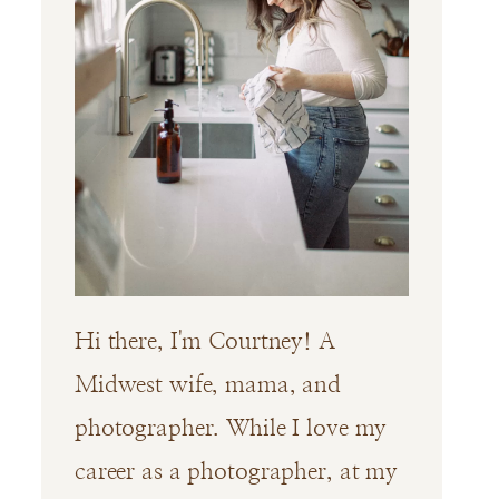
Hi there, I'm Courtney! A
Midwest wife, mama, and
photographer. While I love my
career as a photographer, at my