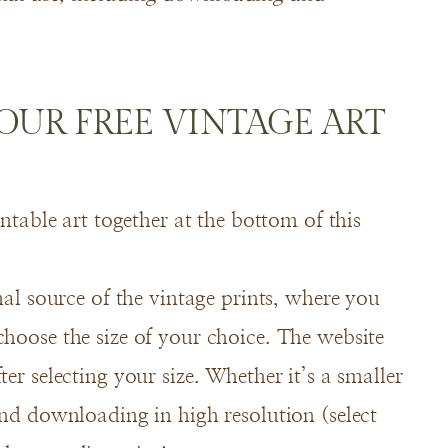
UR FREE VINTAGE ART
intable art together at the bottom of this
inal source of the vintage prints, where you
choose the size of your choice. The website
er selecting your size. Whether it’s a smaller
end downloading in high resolution (select