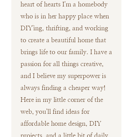
heart of hearts I'm a homebody
who is in her happy place when
DIY'ing, thrifting, and working
to create a beautiful home that
brings life to our family. I have a
passion for all things creative,
and I believe my superpower is
always finding a cheaper way!
Here in my little corner of the
web, you'll find ideas for
affordable home design, DIY
projects, and a little bit of daily