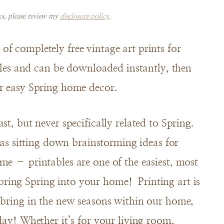
nks, please review my
disclosure policy
.
f completely free vintage art prints for
files and can be downloaded instantly, then
or easy Spring home decor.
t, but never specifically related to Spring.
 was sitting down brainstorming ideas for
me – printables are one of the easiest, most
ring Spring into your home! Printing art is
 bring in the new seasons within our home,
day! Whether it’s for your living room,