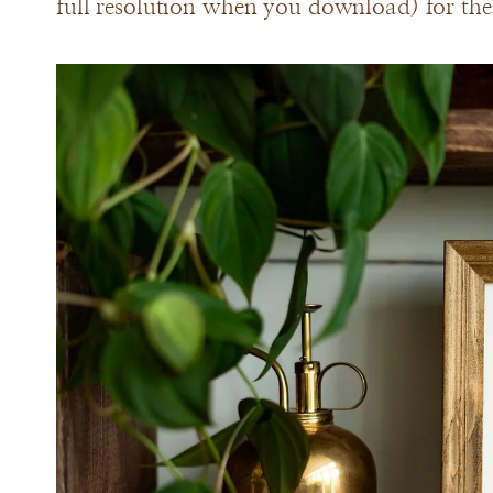
full resolution when you download) for the 