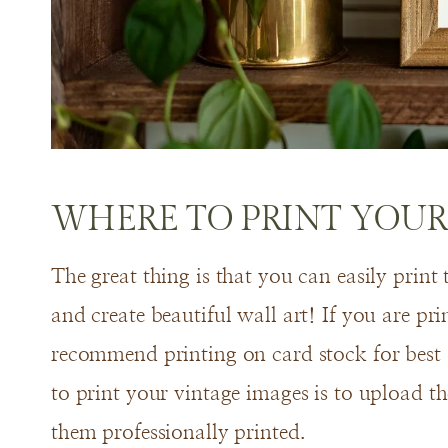
WHERE TO PRINT YOUR
The great thing is that you can easily print
and create beautiful wall art! If you are pr
recommend printing on card stock for best
to print your vintage images is to upload 
them professionally printed.