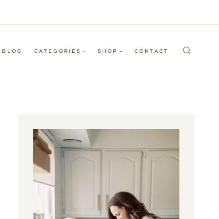
BLOG
CATEGORIES
SHOP
CONTACT