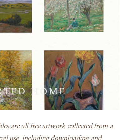
es are all free artwork collected from a
nal use, including downloading and