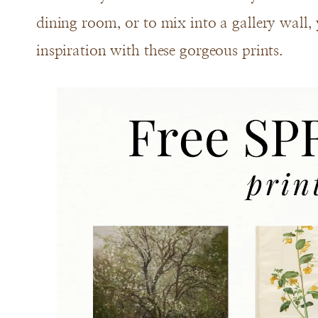
dining room, or to mix into a gallery wall, y
inspiration with these gorgeous prints.