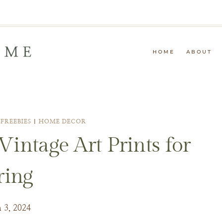
HOME
ABOUT
|
FREEBIES
|
HOME DECOR
intage Art Prints for
ring
 3, 2024