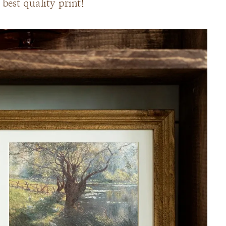
best quality print!