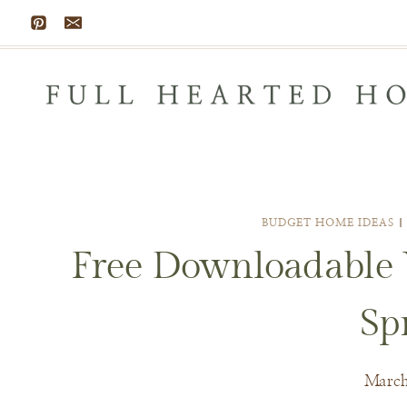
Skip
to
content
BUDGET HOME IDEAS
Free Downloadable V
Sp
March