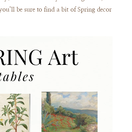
ou’ll be sure to find a bit of Spring decor