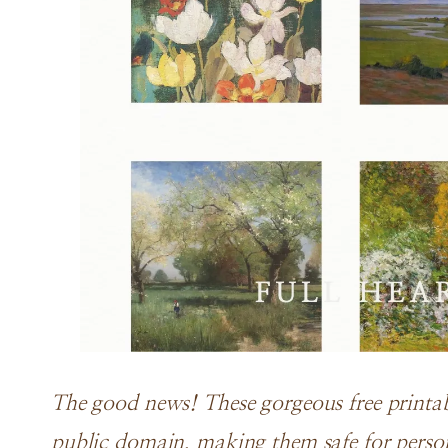
The good news! These gorgeous free printabl
public domain, making them safe for perso