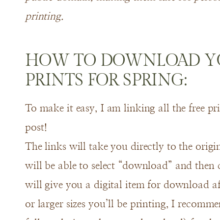
printing.
HOW TO DOWNLOAD YO
PRINTS FOR SPRING:
To make it easy, I am linking all the free pr
post!
The links will take you directly to the orig
will be able to select “download” and then 
will give you a digital item for download aft
or larger sizes you’ll be printing, I recomm