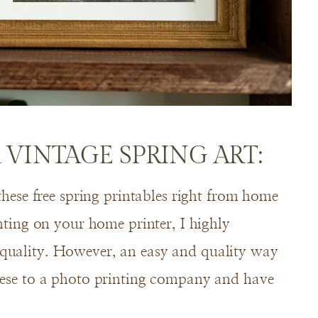
 VINTAGE SPRING ART:
 these free spring printables right from home
inting on your home printer, I highly
 quality. However, an easy and quality way
these to a photo printing company and have