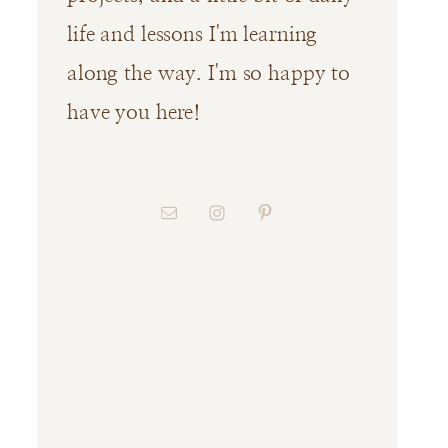
life and lessons I'm learning
along the way. I'm so happy to
have you here!