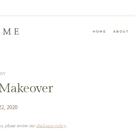
HOME
ABOUT
DIY
 Makeover
22, 2020
nks, please review my
disclosure policy
.