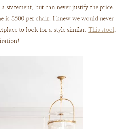
a statement, but can never justify the price.
 me is $500 per chair. I knew we would never
tplace to look for a style similar.
This stool
,
iration!