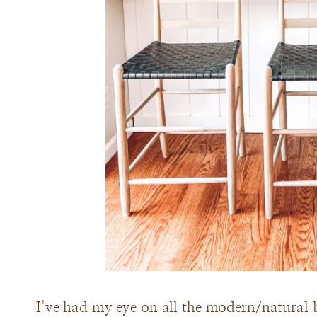
I’ve had my eye on all the modern/natural b