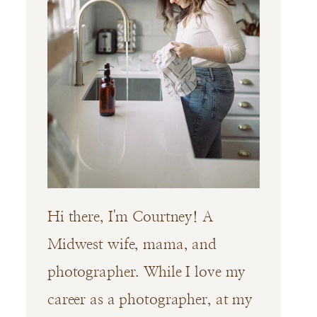
Hi there, I'm Courtney! A
Midwest wife, mama, and
photographer. While I love my
career as a photographer, at my