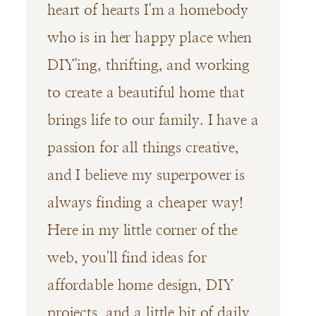
heart of hearts I'm a homebody
who is in her happy place when
DIY'ing, thrifting, and working
to create a beautiful home that
brings life to our family. I have a
passion for all things creative,
and I believe my superpower is
always finding a cheaper way!
Here in my little corner of the
web, you'll find ideas for
affordable home design, DIY
projects, and a little bit of daily