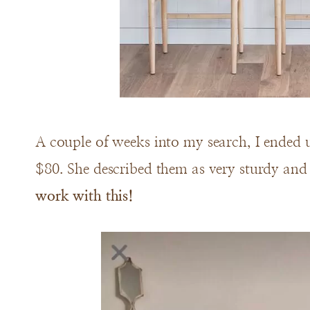
A couple of weeks into my search, I ended 
$80. She described them as very sturdy an
work with this!