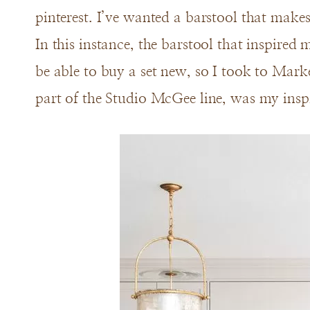
pinterest. I’ve wanted a barstool that makes 
In this instance, the barstool that inspired
be able to buy a set new, so I took to Marke
part of the Studio McGee line, was my insp