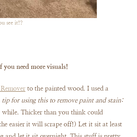
u see it!?
if you need more visuals!
h Remover
to the painted wood. I used a
 tip for using this to remove paint and stain:
 a while. Thicker than you think could
he easier it will scrape off!) Let it sit at least
g and let it sit overnight. This stuff is pretty