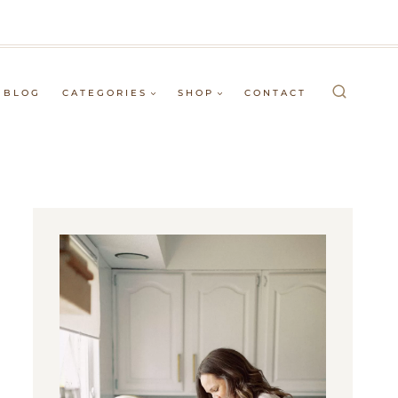
BLOG
CATEGORIES
SHOP
CONTACT