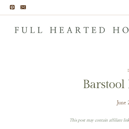
Skip
to
content
Barstool
June 
This post may contain affiliate li