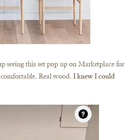
up seeing this set pop up on Marketplace for
d comfortable. Real wood.
I knew I could