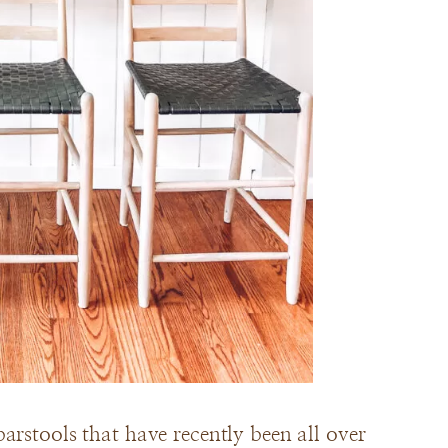
arstools that have recently been all over