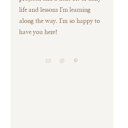
life and lessons I'm learning
along the way. I'm so happy to
have you here!