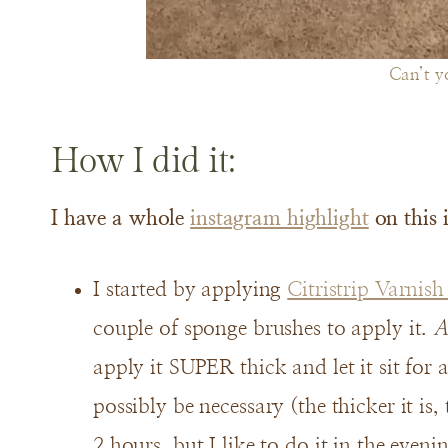
Can’t yo
How I did it:
I have a whole
instagram highlight
on this 
I started by applying
Citristrip Varnis
couple of sponge brushes to apply it.
A
apply it SUPER thick and let it sit for
possibly be necessary (the thicker it is, t
2 hours, but I like to do it in the evenin