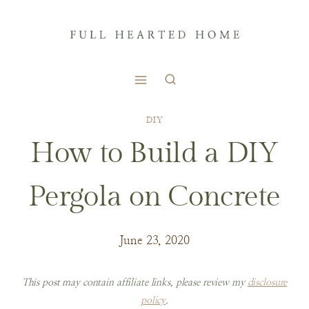
Skip
to
content
DIY
How to Build a DIY
Pergola on Concrete
June 23, 2020
This post may contain affiliate links, please review my
disclosure
policy
.