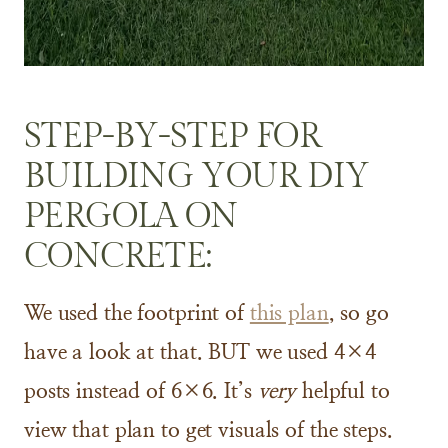
STEP-BY-STEP FOR
BUILDING YOUR DIY
PERGOLA ON
CONCRETE:
We used the footprint of
this plan
, so go
have a look at that. BUT we used 4×4
posts instead of 6×6. It’s
very
helpful to
view that plan to get visuals of the steps.