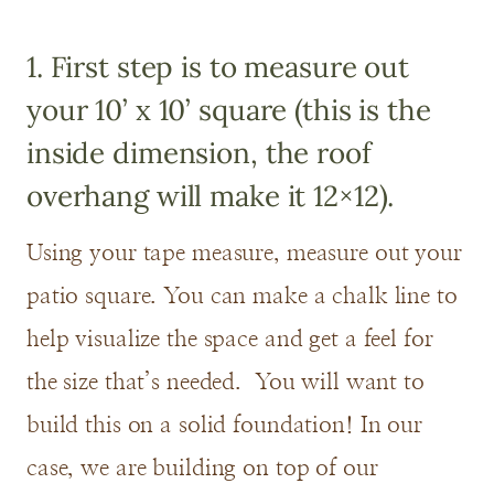
1. First step is to measure out
your 10’ x 10’ square (this is the
inside dimension, the roof
overhang will make it 12×12).
Using your tape measure, measure out your
patio square. You can make a chalk line to
help visualize the space and get a feel for
the size that’s needed. You will want to
build this on a solid foundation! In our
case, we are building on top of our