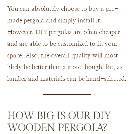
You can absolutely choose to buy a pre-
made pergola and simply install it.
However, DIY pergolas are often cheaper
and are able to be customized to fit your
space. Also, the overall quality will most
likely be better than a store-bought kit, as
lumber and materials can be hand-selected.
HOW BIG IS OUR DIY
WOODEN PERGOLA?