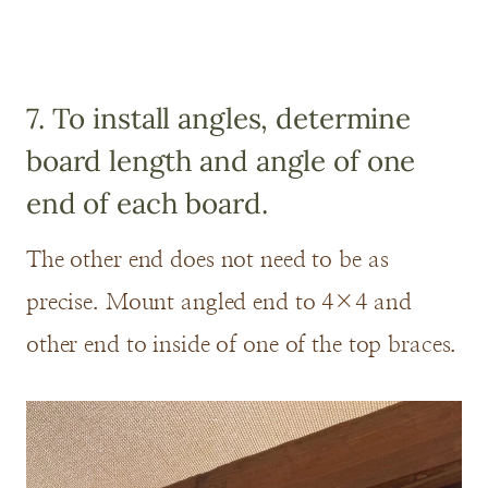
7. To install angles, determine
board length and angle of one
end of each board.
The other end does not need to be as
precise. Mount angled end to 4×4 and
other end to inside of one of the top braces.