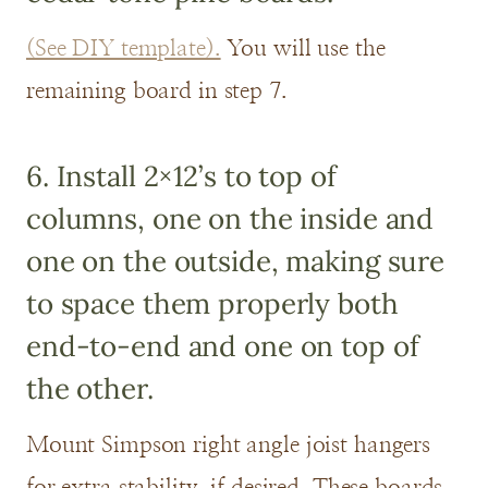
(See DIY template).
You will use the
remaining board in step 7.
6. Install 2×12’s to top of
columns, one on the inside and
one on the outside, making sure
to space them properly both
end-to-end and one on top of
the other.
Mount Simpson right angle joist hangers
for extra stability, if desired. These boards