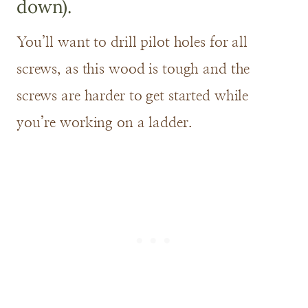
down).
You’ll want to drill pilot holes for all
screws, as this wood is tough and the
screws are harder to get started while
you’re working on a ladder.