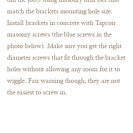
match the brackets mounting hole size.
Install brackets in concrete with Tapcon
masonry screws (the blue screws in the
photo below). Make sure you get the right
diameter screws that fit through the bracket
holes without allowing any room for it to
wiggle. Fair warning though, they are not
the easiest to screw in.