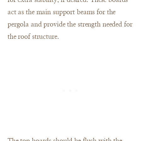
act as the main support beams for the
pergola and provide the strength needed for
the roof structure.
The top boards should be flush with the