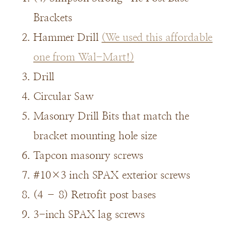
Brackets
Hammer Drill
(We used this affordable
one from Wal-Mart!)
Drill
Circular Saw
Masonry Drill Bits that match the
bracket mounting hole size
Tapcon masonry screws
#10×3 inch SPAX exterior screws
(4 – 8) Retrofit post bases
3-inch SPAX lag screws