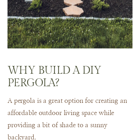
WHY BUILD A DIY
PERGOLA?
A pergola is a great option for creating an
affordable outdoor living space while
providing a bit of shade to a sunny
backyard.