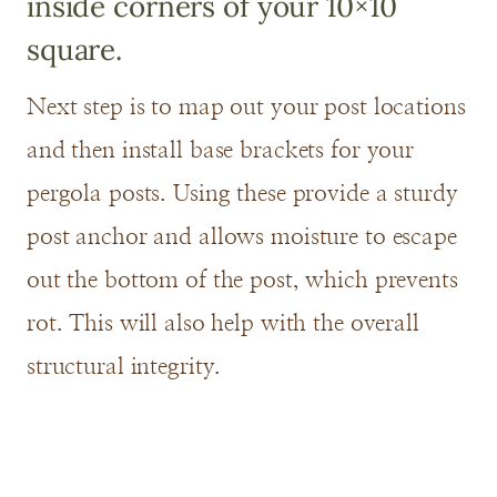
inside corners of your 10×10
square.
Next step is to map out your post locations
and then install base brackets for your
pergola posts. Using these provide a sturdy
post anchor and allows moisture to escape
out the bottom of the post, which prevents
rot. This will also help with the overall
structural integrity.