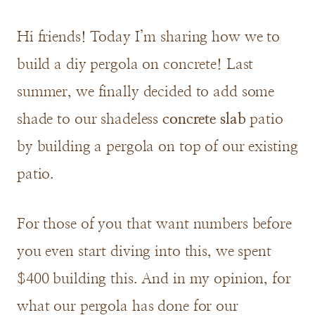
Hi friends! Today I’m sharing how we to
build a diy pergola on concrete! Last
summer, we finally decided to add some
shade to our shadeless
concrete slab
patio
by building a pergola on top of our existing
patio.
For those of you that want numbers before
you even start diving into this, we spent
$400 building this. And in my opinion, for
what our pergola has done for our