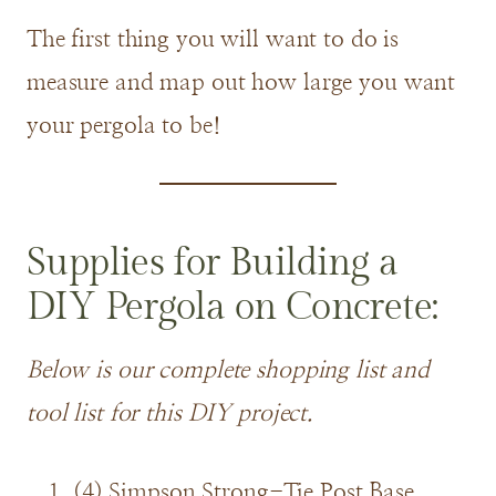
The first thing you will want to do is
measure and map out how large you want
your pergola to be!
Supplies for Building a
DIY Pergola on Concrete:
Below is our complete shopping list and
tool list for this DIY project.
(4) Simpson Strong-Tie Post Base