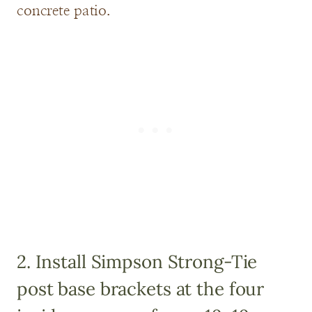
concrete patio.
2. Install
Simpson Strong-Tie
post base brackets
at the four