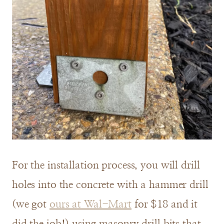
For the installation process, you will drill
holes into the concrete with a hammer drill
(we got
ours at Wal-Mart
for $18 and it
did the job!) using masonry drill bits that