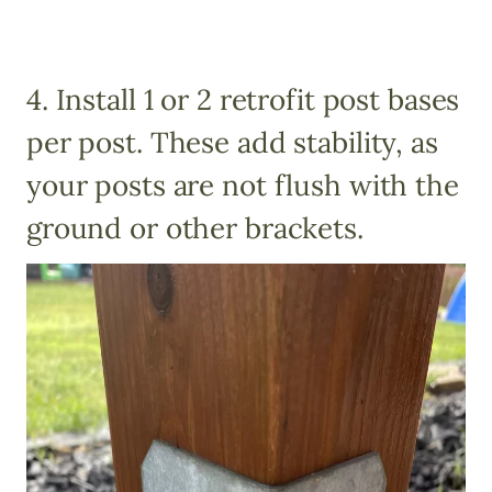
4. Install 1 or 2 retrofit post bases
per post. These add stability, as
your posts are not flush with the
ground or other brackets.