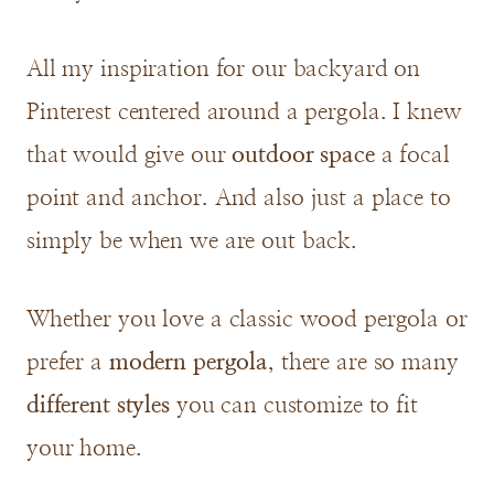
All my inspiration for our backyard on
Pinterest centered around a pergola. I knew
that would give our
outdoor space
a focal
point and anchor. And also just a place to
simply be when we are out back.
Whether you love a classic wood pergola or
prefer a
modern pergola
, there are so many
different styles
you can customize to fit
your home.