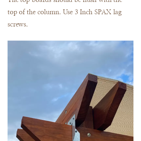
top of the column. Use 3 Inch SPAX lag
screws.