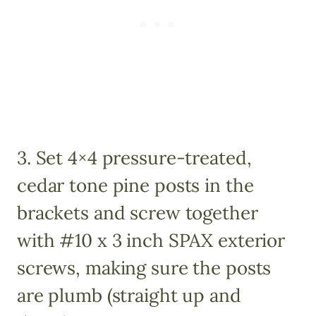
3. Set 4×4 pressure-treated,
cedar tone pine posts in the
brackets and screw together
with #10 x 3 inch SPAX exterior
screws, making sure the posts
are plumb (straight up and