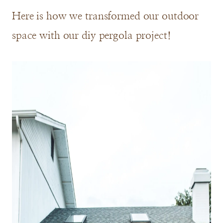
Here is how we transformed our outdoor
space with our diy pergola project!