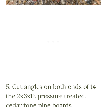
5. Cut angles on both ends of 14
the 2x6x12 pressure treated,
cedar tone pine boards.