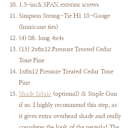
1.5-inch SPAX exterior screws
Simpson Strong-Tie H1 18-Gauge
(hurricane ties)
(4) 8ft. long 4x4s
(15) 2x6x12 Pressure Treated Cedar
Tone Pine
1x6x12 Pressure Treated Cedar Tone
Pine
Shade fabric
(optional) & Staple Gun
if so. I highly recommend this step, as
it gives extra overhead shade and really
completes the look of the pergola! The