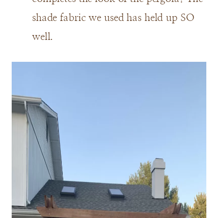
shade fabric we used has held up SO
well.