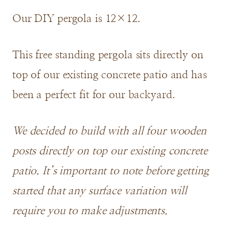
Our DIY pergola is 12×12.
This free standing pergola sits directly on
top of our existing concrete patio and has
been a perfect fit for our backyard.
We decided to build with all four wooden
posts directly on top our existing concrete
patio. It’s important to note before getting
started that any surface variation will
require you to make adjustments.