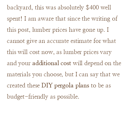
backyard, this was absolutely $400 well
spent! I am aware that since the writing of
this post, lumber prices have gone up. I
cannot give an accurate estimate for what
this will cost now, as lumber prices vary
and your
additional cost
will depend on the
materials you choose, but I can say that we
created these
DIY pergola plans
to be as
budget-friendly as possible.