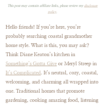
This post may contain affiliate links, please review my
disclosure
policy
.
Hello friends! If you’re here, you’re
probably searching coastal grandmother
home style. What is this, you may ask?
Think Diane Keaton’s kitchen in
Something’s Gotta Give
or Meryl Streep in
It’s Complicated
. It’s neutral, cozy, coastal,
welcoming, and charming all wrapped into
one. Traditional homes that promote
gardening, cooking amazing food, listening