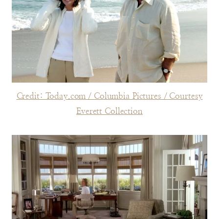
Credit: Today.com / Columbia Pictures / Courtesy
Everett Collection