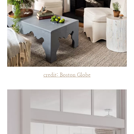
credit: Boston Globe