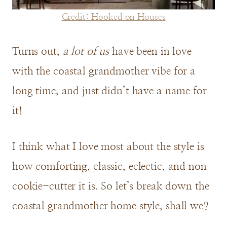
Credit: Hooked on Houses
Turns out,
a lot of us
have been in love
with the coastal grandmother vibe for a
long time, and just didn’t have a name for
it!
I think what I love most about the style is
how comforting, classic, eclectic, and non
cookie-cutter it is. So let’s break down the
coastal grandmother home style, shall we?