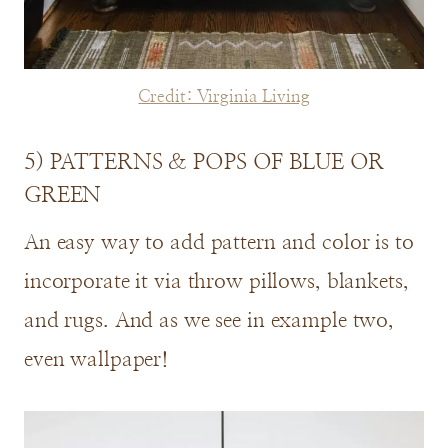
Credit: Virginia Living
5) PATTERNS & POPS OF BLUE OR
GREEN
An easy way to add pattern and color is to
incorporate it via throw pillows, blankets,
and rugs. And as we see in example two,
even wallpaper!