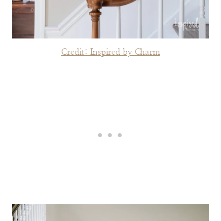
Credit: Inspired by Charm