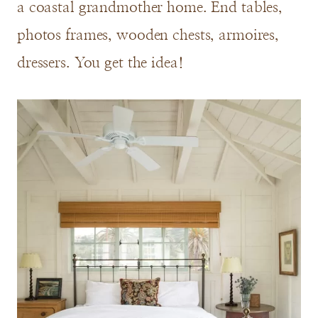
a coastal grandmother home. End tables,
photos frames, wooden chests, armoires,
dressers. You get the idea!