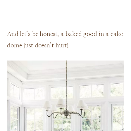
And let’s be honest, a baked good in a cake
dome just doesn’t hurt!