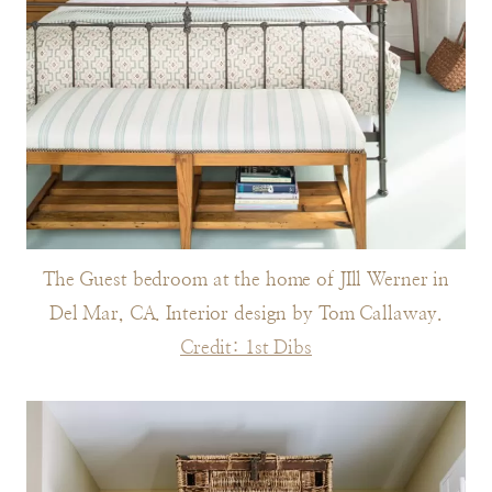
The Guest bedroom at the home of JIll Werner in
Del Mar, CA. Interior design by Tom Callaway.
Credit: 1st Dibs