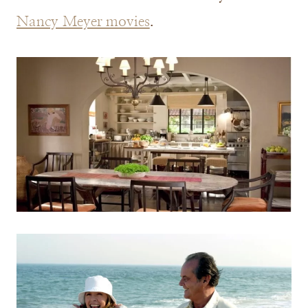
Nancy Meyer movies
.