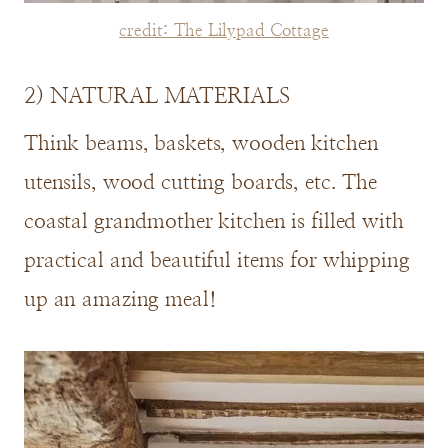
credit: The Lilypad Cottage
2) NATURAL MATERIALS
Think beams, baskets, wooden kitchen
utensils, wood cutting boards, etc. The
coastal grandmother kitchen is filled with
practical and beautiful items for whipping
up an amazing meal!