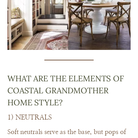
WHAT ARE THE ELEMENTS OF
COASTAL GRANDMOTHER
HOME STYLE?
1) NEUTRALS
Soft neutrals serve as the base, but pops of