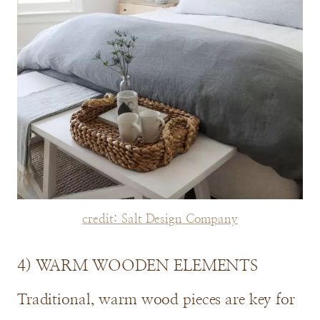
credit: Salt Design Company
4) WARM WOODEN ELEMENTS
Traditional, warm wood pieces are key for