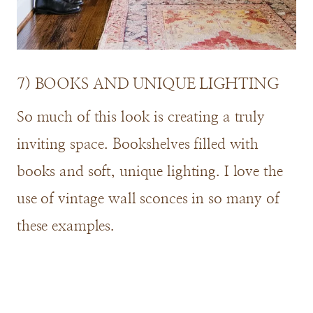
7) BOOKS AND UNIQUE LIGHTING
So much of this look is creating a truly
inviting space. Bookshelves filled with
books and soft, unique lighting. I love the
use of vintage wall sconces in so many of
these examples.