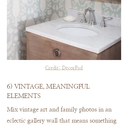
Credit: DecorPad
6) VINTAGE, MEANINGFUL
ELEMENTS
Mix vintage art and family photos in an
eclectic gallery wall that means something