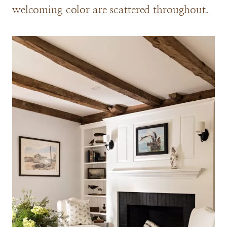
welcoming color are scattered throughout.