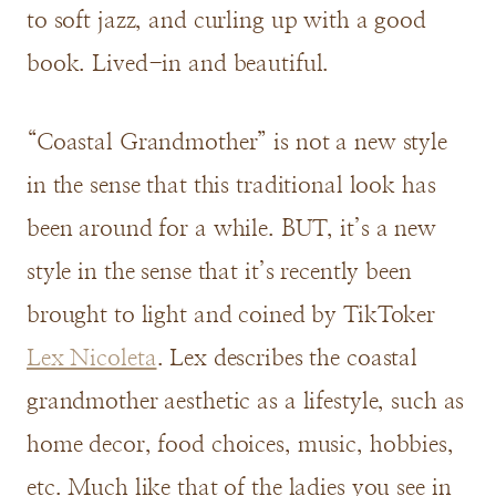
to soft jazz, and curling up with a good
book. Lived-in and beautiful.
“Coastal Grandmother” is not a new style
in the sense that this traditional look has
been around for a while. BUT, it’s a new
style in the sense that it’s recently been
brought to light and coined by TikToker
Lex Nicoleta
. Lex describes the coastal
grandmother aesthetic as a lifestyle, such as
home decor, food choices, music, hobbies,
etc. Much like that of the ladies you see in