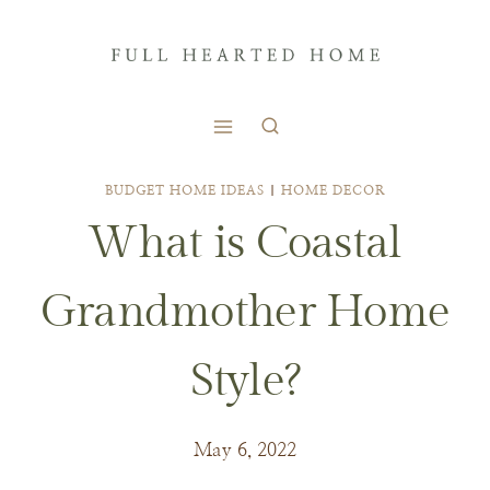
Skip
to
content
BUDGET HOME IDEAS
|
HOME DECOR
What is Coastal
Grandmother Home
Style?
May 6, 2022