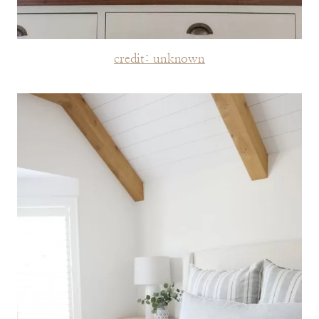
credit: unknown