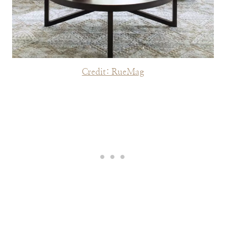
Credit: RueMag