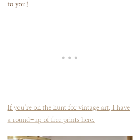
to you!
If you’re on the hunt for vintage art, I have
a round-up of free prints here.