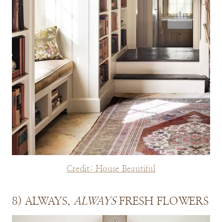
Credit: House Beautiful
8) ALWAYS,
ALWAYS
FRESH FLOWERS