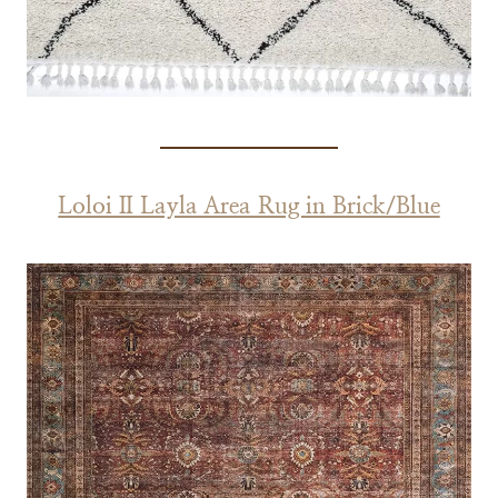
Loloi II Layla Area Rug in Brick/Blue