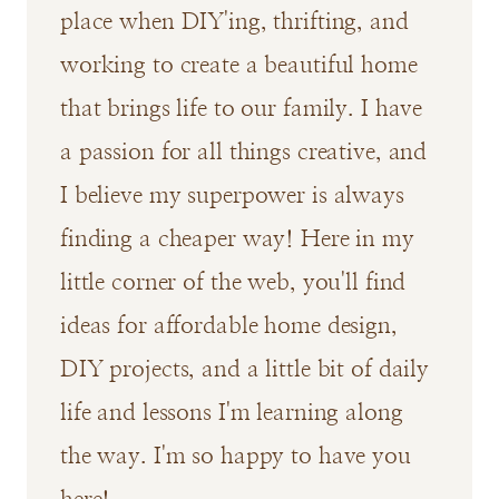
place when DIY'ing, thrifting, and
working to create a beautiful home
that brings life to our family. I have
a passion for all things creative, and
I believe my superpower is always
finding a cheaper way! Here in my
little corner of the web, you'll find
ideas for affordable home design,
DIY projects, and a little bit of daily
life and lessons I'm learning along
the way. I'm so happy to have you