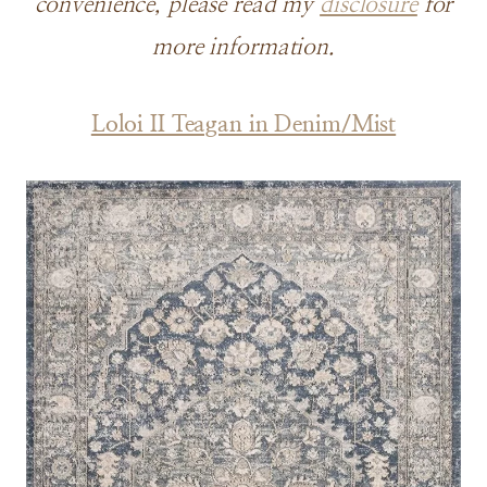
convenience, please read my
disclosure
for
more information.
Loloi II Teagan in Denim/Mist