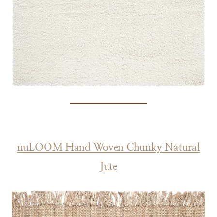
nuLOOM Hand Woven Chunky Natural
Jute