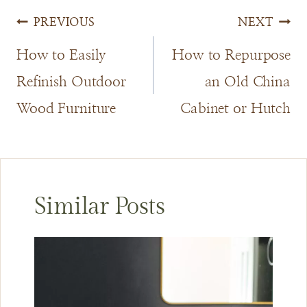
Post
PREVIOUS
NEXT
navigation
How to Easily
How to Repurpose
Refinish Outdoor
an Old China
Wood Furniture
Cabinet or Hutch
Similar Posts