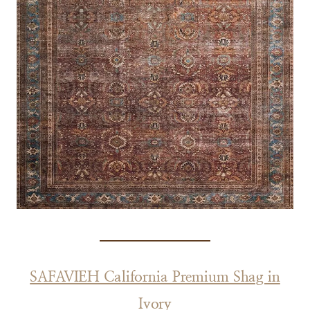
SAFAVIEH California Premium Shag in
Ivory