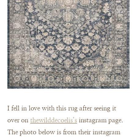
I fell in love with this rug after seeing it
over on
thewilddecoelis’s
instagram page.
The photo below is from their instagram