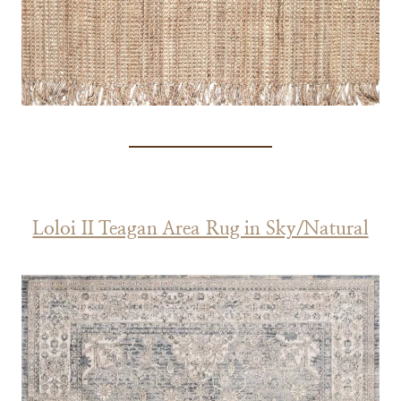
Loloi II Teagan Area Rug in Sky/Natural