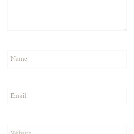
Name
Email
Website