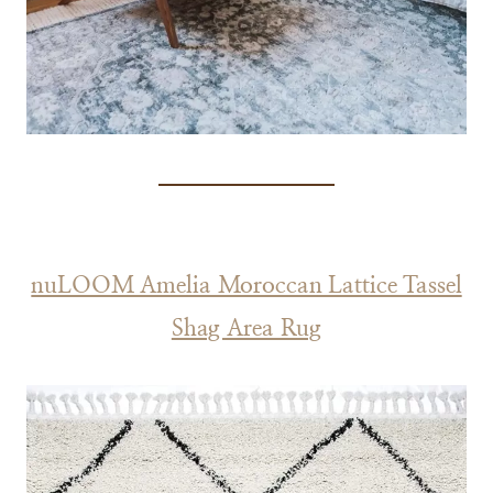
nuLOOM Amelia Moroccan Lattice Tassel
Shag Area Rug