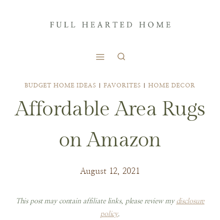
Skip
to
content
BUDGET HOME IDEAS
|
FAVORITES
|
HOME DECOR
Affordable Area Rugs
on Amazon
August 12, 2021
This post may contain affiliate links, please review my
disclosure
policy
.