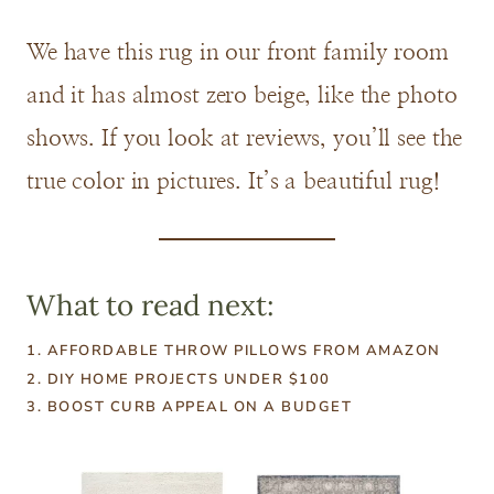
We have this rug in our front family room
and it has almost zero beige, like the photo
shows. If you look at reviews, you’ll see the
true color in pictures. It’s a beautiful rug!
What to read next:
1. AFFORDABLE THROW PILLOWS FROM AMAZON
2.
DIY HOME PROJECTS UNDER $100
3.
BOOST CURB APPEAL ON A BUDGET