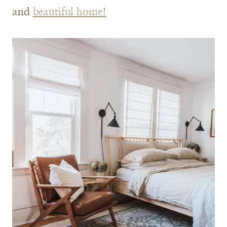
and
beautiful home!