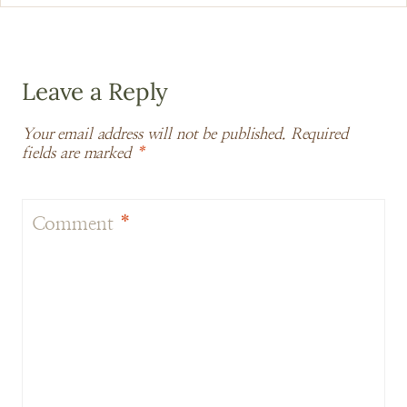
Leave a Reply
Your email address will not be published.
Required
fields are marked
*
Comment
*