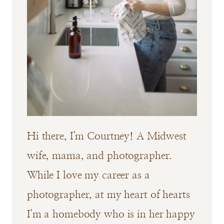
Hi there, I'm Courtney! A Midwest
wife, mama, and photographer.
While I love my career as a
photographer, at my heart of hearts
I'm a homebody who is in her happy