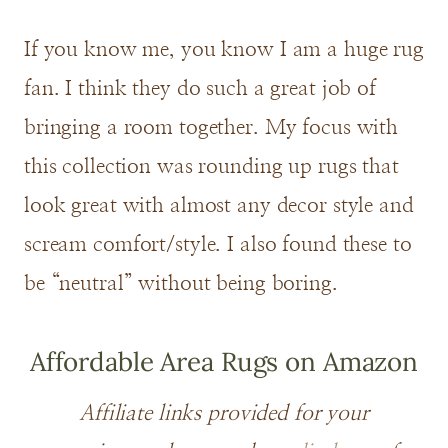
If you know me, you know I am a huge rug
fan. I think they do such a great job of
bringing a room together. My focus with
this collection was rounding up rugs that
look great with almost any decor style and
scream comfort/style. I also found these to
be “neutral” without being boring.
Affordable Area Rugs on Amazon
Affiliate links provided for your