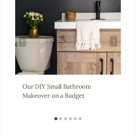
Our DIY Small Bathroom
Makeover on a Budget