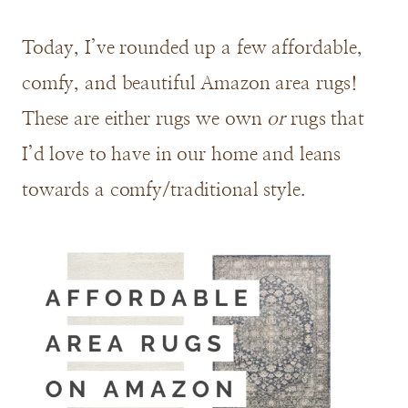
Today, I’ve rounded up a few affordable,
comfy, and beautiful Amazon area rugs!
These are either rugs we own
or
rugs that
I’d love to have in our home and leans
towards a comfy/traditional style.