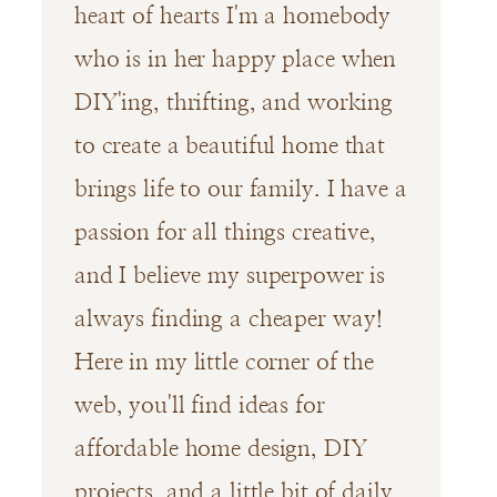
heart of hearts I'm a homebody
who is in her happy place when
DIY'ing, thrifting, and working
to create a beautiful home that
brings life to our family. I have a
passion for all things creative,
and I believe my superpower is
always finding a cheaper way!
Here in my little corner of the
web, you'll find ideas for
affordable home design, DIY
projects, and a little bit of daily