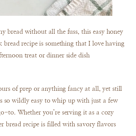
y bread without all the fuss, this easy honey
ck bread recipe is something that I love having
ternoon treat or dinner side dish
urs of prep or anything fancy at all, yet still
 so wildly easy to whip up with just a few
go-to. Whether you’re serving it as a cozy
er bread recipe is filled with savory flavors