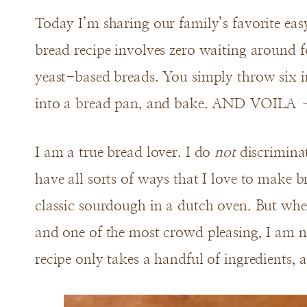
Today I’m sharing our family’s favorite ea
bread recipe involves zero waiting around f
yeast-based breads. You simply throw six i
into a bread pan, and bake. AND VOILA – 
I am a true bread lover. I do
not
discriminat
have all sorts of ways that I love to make 
classic sourdough in a dutch oven. But when 
and one of the most crowd pleasing, I am n
recipe only takes a handful of ingredients, 