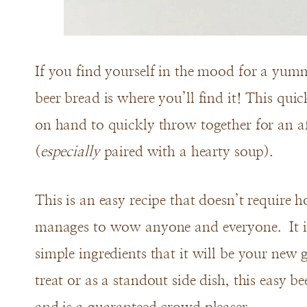
If you find yourself in the mood for a yumm
beer bread is where you’ll find it! This qui
on hand to quickly throw together for an af
(
especially
paired with a hearty soup).
This is an easy recipe that doesn’t require ho
manages to wow anyone and everyone. It is
simple ingredients that it will be your new 
treat or as a standout side dish, this easy be