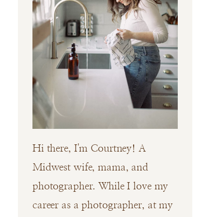
Hi there, I'm Courtney! A
Midwest wife, mama, and
photographer. While I love my
career as a photographer, at my