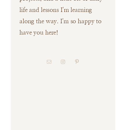
life and lessons I'm learning
along the way. I'm so happy to
have you here!