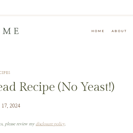
HOME
ABOUT
CIPES
ad Recipe (No Yeast!)
 17, 2024
nks, please review my
disclosure policy
.