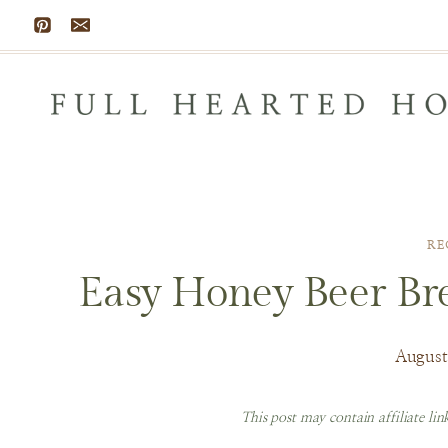
Skip
to
content
RE
Easy Honey Beer Bre
August
This post may contain affiliate li