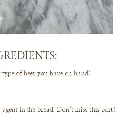
GREDIENTS:
y type of beer you have on hand)
agent in the bread. Don’t miss this part!