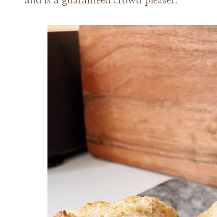
and is a guaranteed crowd pleaser.