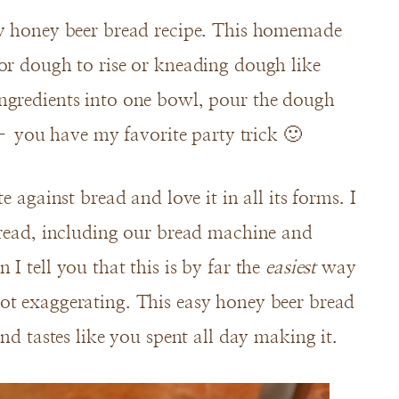
sy honey beer bread recipe. This homemade
or dough to rise or kneading dough like
ngredients into one bowl, pour the dough
you have my favorite party trick 🙂
e against bread and love it in all its forms. I
bread, including our bread machine and
I tell you that this is by far the
easiest
way
ot exaggerating. This easy honey beer bread
and tastes like you spent all day making it.