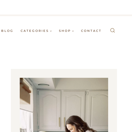
BLOG
CATEGORIES
SHOP
CONTACT