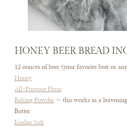
HONEY BEER BREAD IN
12 ounces of beer (your favorite beer or an
Honey
All-Purpose Flour
Baking Powder
– this works as a leavening 
Butter
Kosher Salt