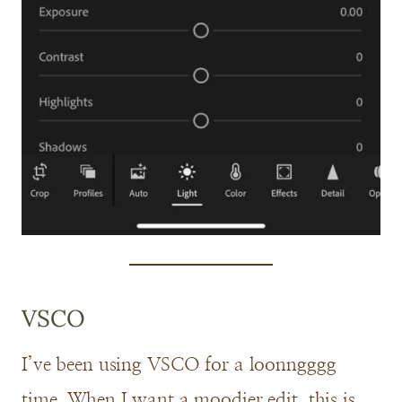
VSCO
I’ve been using VSCO for a loonngggg
time. When I want a moodier edit, this is