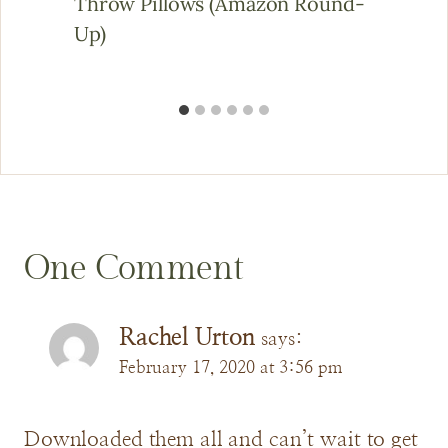
Throw Pillows (Amazon Round-
Up)
One Comment
Rachel Urton
says:
February 17, 2020 at 3:56 pm
Downloaded them all and can’t wait to get