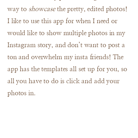
way to
showcase
the pretty, edited photos!
I like to use this app for when I need or
would like to show multiple photos in my
Instagram story, and don’t want to post a
ton and overwhelm my insta friends! The
app has the templates all set up for you, so
all you have to do is click and add your
photos in.