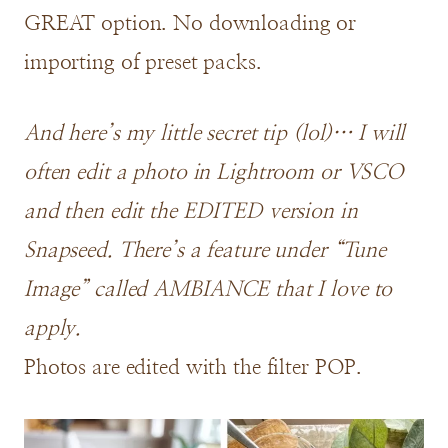
GREAT option. No downloading or
importing of preset packs.
And here’s my little secret tip (lol)… I will
often edit a photo in Lightroom or VSCO
and then edit the EDITED version in
Snapseed. There’s a feature under “Tune
Image” called AMBIANCE that I love to
apply.
Photos are edited with the filter POP.