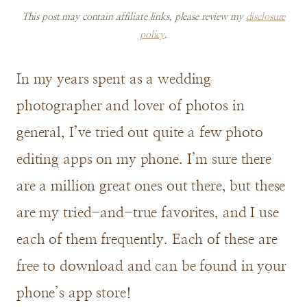
This post may contain affiliate links, please review my
disclosure
policy
.
In my years spent as a wedding
photographer and lover of photos in
general, I’ve tried out quite a few photo
editing apps on my phone. I’m sure there
are a million great ones out there, but these
are my tried-and-true favorites, and I use
each of them frequently. Each of these are
free to download and can be found in your
phone’s app store!