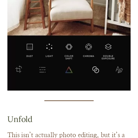
Unfold
This isn’t actually photo editing, but it’s a