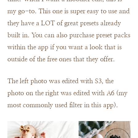
my go-to. This one is super easy to use and
they have a LOT of great presets already
built in. You can also purchase preset packs
within the app if you want a look that is
outside of the free ones that they offer.
The left photo was edited with S3, the
photo on the right was edited with A6 (my
most commonly used filter in this app).