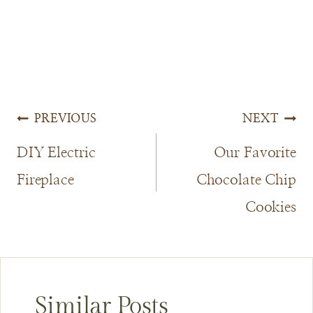
Post
PREVIOUS
NEXT
navigation
DIY Electric
Our Favorite
Fireplace
Chocolate Chip
Cookies
Similar Posts