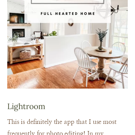
Lightroom
This is definitely the app that I use most
frequently for photo editing! In my