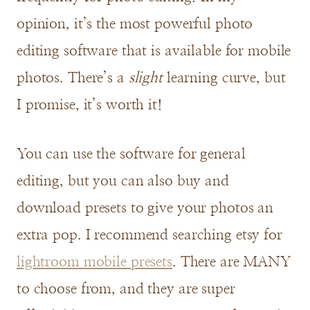
opinion, it’s the most powerful photo
editing software that is available for mobile
photos. There’s a
slight
learning curve, but
I promise, it’s worth it!
You can use the software for general
editing, but you can also buy and
download presets to give your photos an
extra pop. I recommend searching etsy for
lightroom mobile presets
. There are MANY
to choose from, and they are super