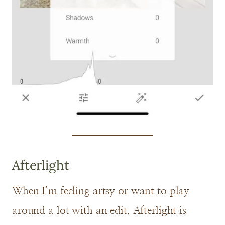
Afterlight
When I’m feeling artsy or want to play
around a lot with an edit, Afterlight is