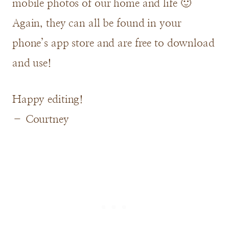
mobile photos of our home and life 🙂
Again, they can all be found in your
phone’s app store and are free to download
and use!
Happy editing!
– Courtney