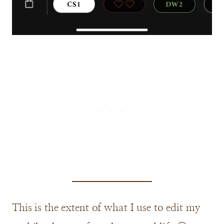
This is the extent of what I use to edit my