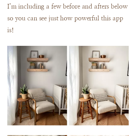
I’m including a few before and afters below
so you can see just how powerful this app
is!