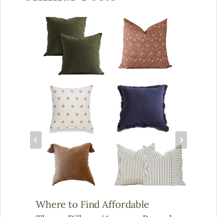
Where to Find Affordable