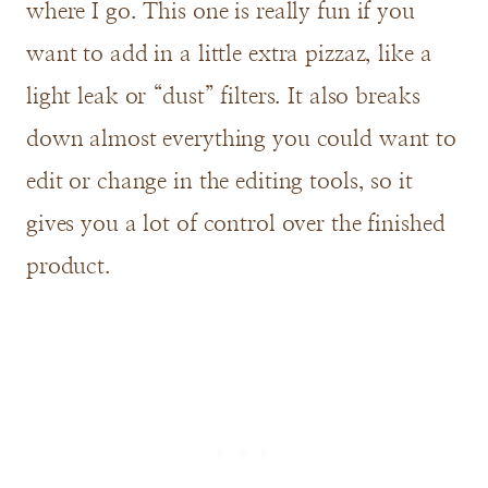
where I go. This one is really fun if you
want to add in a little extra pizzaz, like a
light leak or “dust” filters. It also breaks
down almost everything you could want to
edit or change in the editing tools, so it
gives you a lot of control over the finished
product.