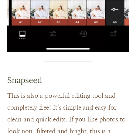
Snapseed
This is also a powerful editing tool and
completely free! It’s simple and easy for
clean and quick edits. If you like photos to
look non-filtered and bright, this is a