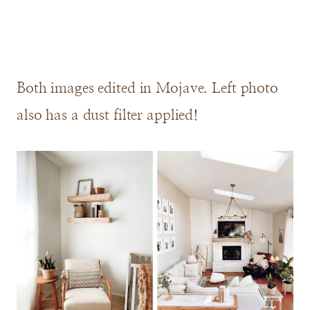
Both images edited in Mojave. Left photo
also has a dust filter applied!