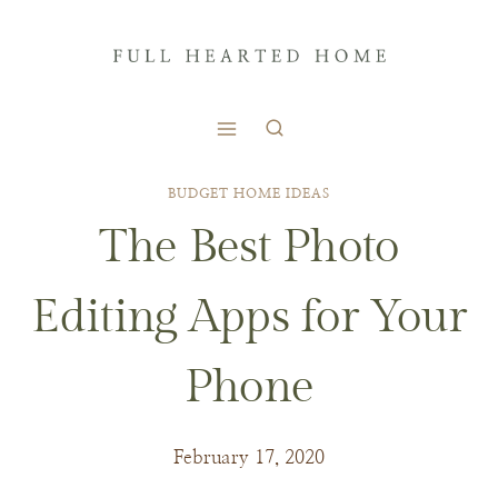
Skip
to
content
BUDGET HOME IDEAS
The Best Photo
Editing Apps for Your
Phone
February 17, 2020