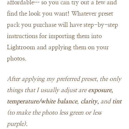
affordable… so you can try out a few and
find the look you want! Whatever preset
pack you purchase will have step-by-step
instructions for importing them into
Lightroom and applying them on your
photos.
After applying my preferred preset, the only
things that I usually adjust are
exposure,
temperature/white balance
,
clarity,
and
tint
(to make the photo less green or less
purple).