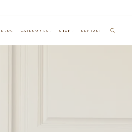
BLOG
CATEGORIES
SHOP
CONTACT