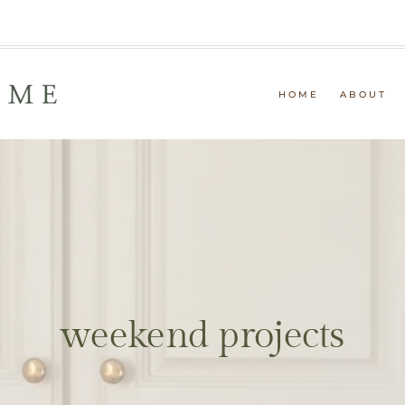
HOME
ABOUT
weekend projects