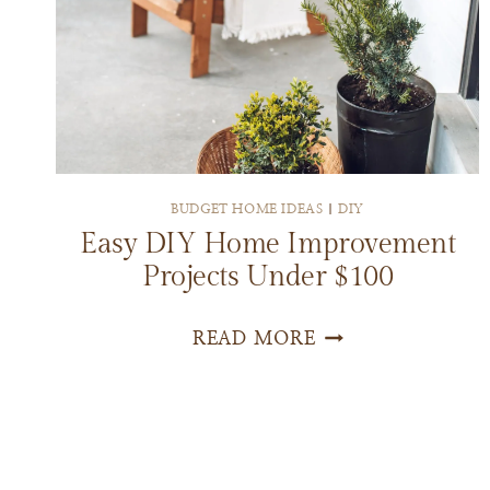
BUDGET HOME IDEAS
|
DIY
Easy DIY Home Improvement
Projects Under $100
EASY
READ MORE
DIY
HOME
IMPROVEMENT
PROJECTS