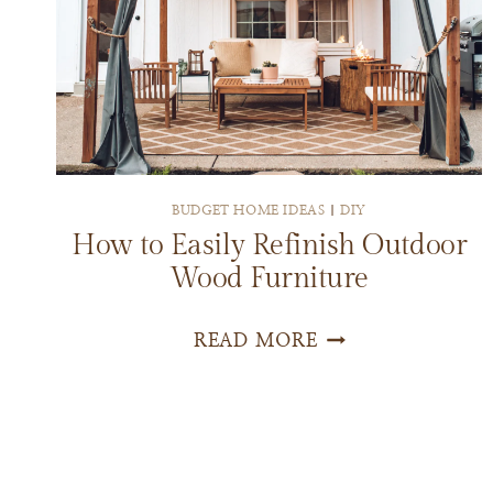
BUDGET HOME IDEAS
|
DIY
How to Easily Refinish Outdoor
Wood Furniture
HOW
READ MORE
TO
EASILY
REFINISH
OUTDOOR