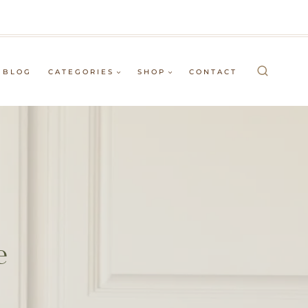
BLOG
CATEGORIES
SHOP
CONTACT
e