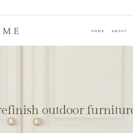
HOME
ABOUT
refinish outdoor furnitur