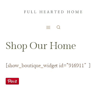
Skip
to
content
Shop Our Home
[show_boutique_widget id=”916911″]