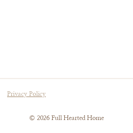
Privacy Policy
© 2026 Full Hearted Home